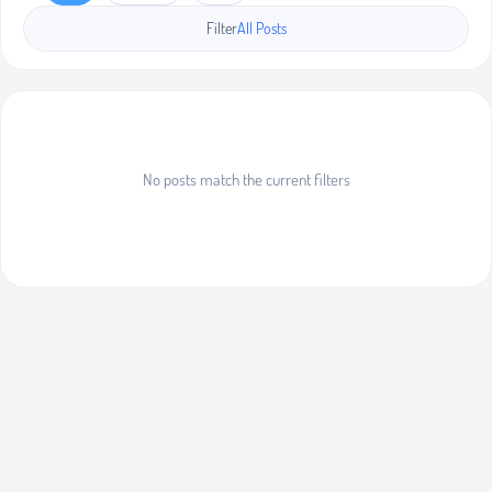
Filter
All Posts
No posts match the current filters