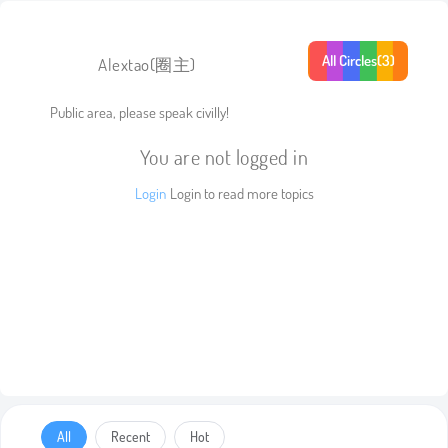
All Circles(3)
Alextao
(圈主)
Public area, please speak civilly!
You are not logged in
Login
Login to read more topics
All
Recent
Hot